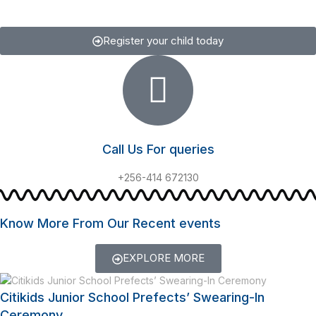
Register your child today
Call Us For queries
+256-414 672130
Know More From Our Recent events
EXPLORE MORE
Citikids Junior School Prefects’ Swearing-In
Ceremony