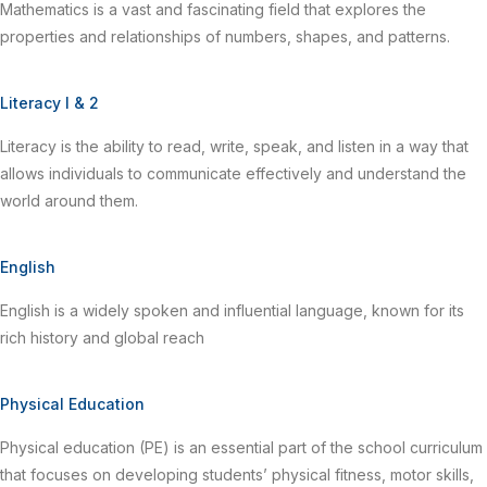
Mathematics is a vast and fascinating field that explores the
properties and relationships of numbers, shapes, and patterns.
Literacy I & 2
Literacy is the ability to read, write, speak, and listen in a way that
allows individuals to communicate effectively and understand the
world around them.
English
English is a widely spoken and influential language, known for its
rich history and global reach
Physical Education
Physical education (PE) is an essential part of the school curriculum
that focuses on developing students’ physical fitness, motor skills,