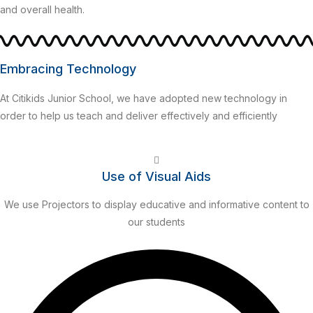
and overall health.
Embracing Technology
At Citikids Junior School, we have adopted new technology in
order to help us teach and deliver effectively and efficiently
Use of Visual Aids
We use Projectors to display educative and informative content to
our students