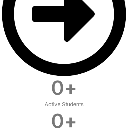
0
+
Active Students
0
+