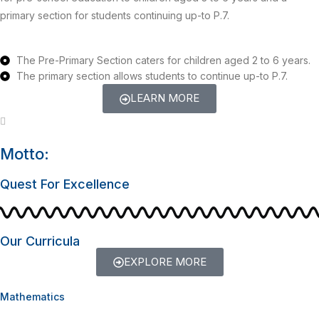
primary section for students continuing up-to P.7.
The Pre-Primary Section caters for children aged 2 to 6 years.
The primary section allows students to continue up-to P.7.
LEARN MORE
Motto:
Quest For Excellence
Our Curricula
EXPLORE MORE
Mathematics