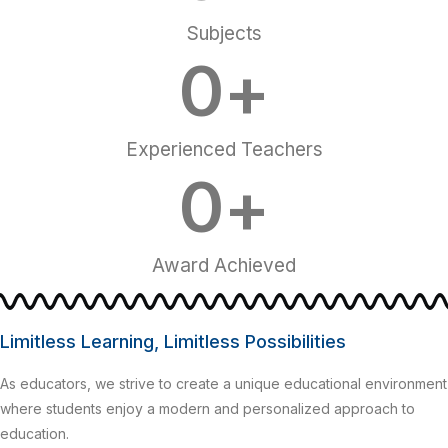
Subjects
0
+
Experienced Teachers
0
+
Award Achieved
Limitless Learning, Limitless Possibilities
As educators, we strive to create a unique educational environment
where students enjoy a modern and personalized approach to
education.