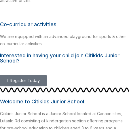
attractive prizes.
Co-curricular activities
We are equipped with an advanced playground for sports & other
co-curricular activities
Interested in having your child join Citikids Junior
School?
Register Today
Welcome to Citikids Junior School
Citikids Junior School is a Junior School located at Canaan sites,
Lutaalo Rd consisting of kindergarten section offerring programs
for pre-school education to children aged 3 to 6 years and a