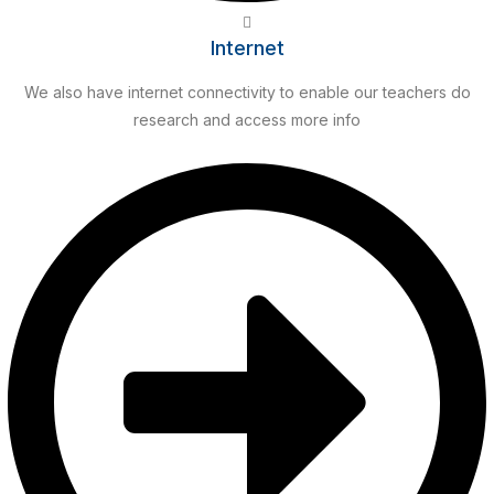
Internet
We also have internet connectivity to enable our teachers do
research and access more info