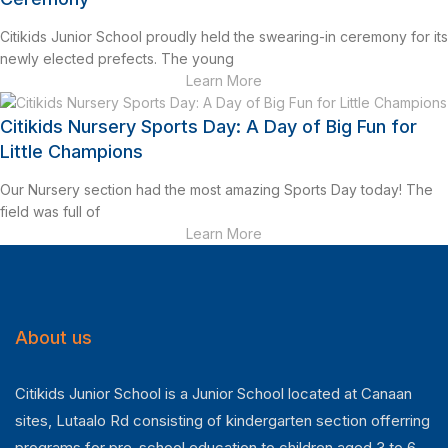
Citikids Junior School proudly held the swearing-in ceremony for its
newly elected prefects. The young
Learn More
Citikids Nursery Sports Day: A Day of Big Fun for
Little Champions
Our Nursery section had the most amazing Sports Day today! The
field was full of
Learn More
About us
Citikids Junior School is a Junior School located at Canaan
sites, Lutaalo Rd consisting of kindergarten section offerring
programs for pre-school education to children aged 3 to 6