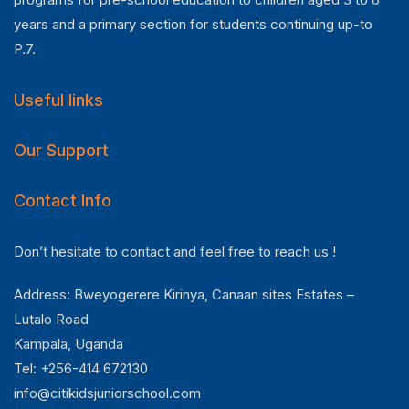
years and a primary section for students continuing up-to
P.7.
Useful links
Our Support
Contact Info
Don’t hesitate to contact and feel free to reach us !
Address: Bweyogerere Kirinya, Canaan sites Estates –
Lutalo Road
Kampala, Uganda
Tel: +256-414 672130
info@citikidsjuniorschool.com