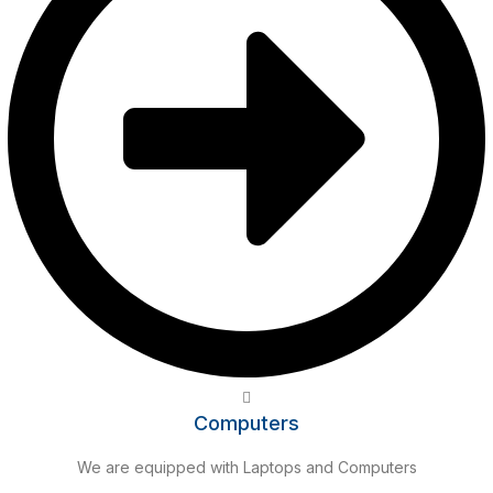
Computers
We are equipped with Laptops and Computers