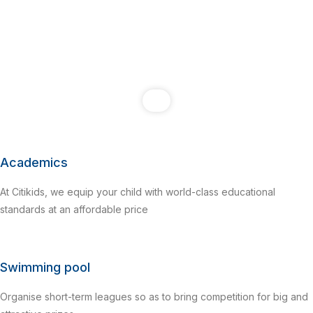
Academics
At Citikids, we equip your child with world-class educational
standards at an affordable price
Swimming pool
Organise short-term leagues so as to bring competition for big and