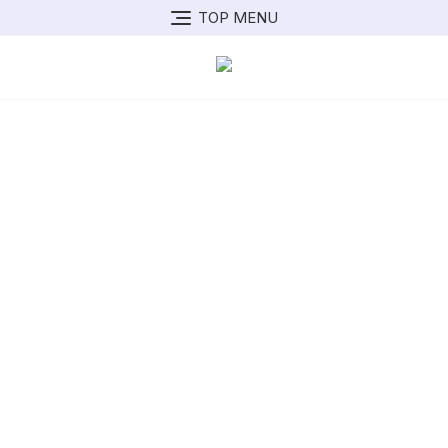
TOP MENU