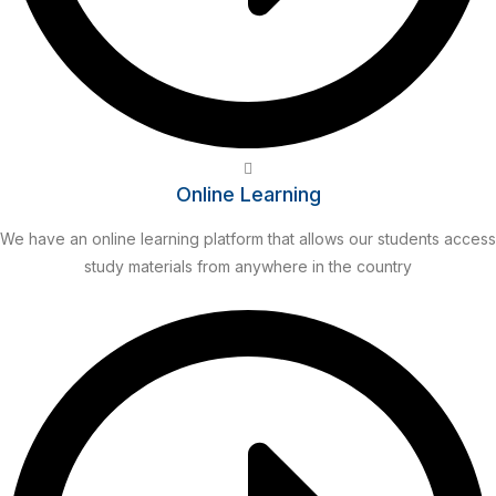
Online Learning
We have an online learning platform that allows our students access
study materials from anywhere in the country